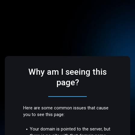
Why am I seeing this
page?
Here are some common issues that cause
you to see this page:
Your domain is pointed to the server, but