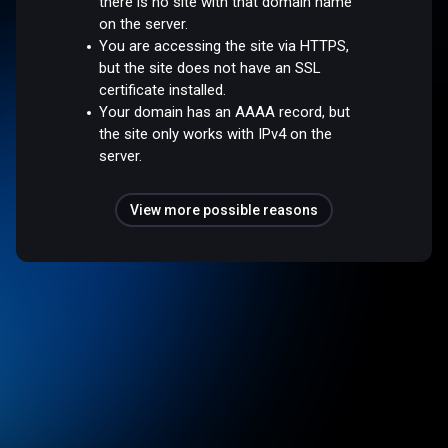
there is no site with that domain name
on the server.
You are accessing the site via HTTPS,
but the site does not have an SSL
certificate installed.
Your domain has an AAAA record, but
the site only works with IPv4 on the
server.
View more possible reasons